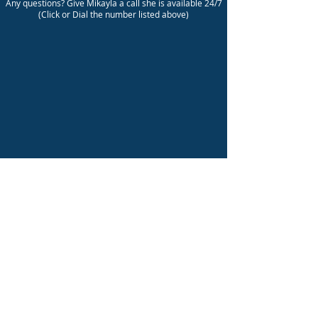
Any questions? Give Mikayla a call she is available 24/7
(Click or Dial the number listed above)
©
2011 - 2026
Mastermind Consulting Group Inc.
info@mastermindcg.com