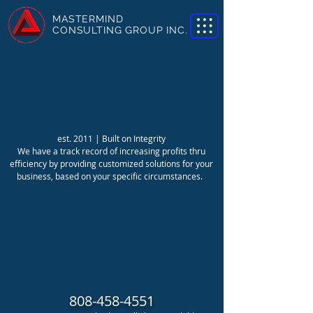
MASTERMIND
CONSULTING GROUP INC.
est. 2011 | Built on Integrity
We have a track record of increasing profits thru
efficiency by providing customized solutions for your
business, based on your specific circumstances.
808-458-4551