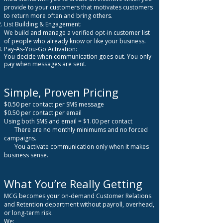
provide to your customers that motivates customers
to return more often and bring others.
List Building & Engagement:
We build and manage a verified opt-in customer list
of people who already know or like your business.
Pay-As-You-Go Activation:
You decide when communication goes out. You only
pay when messages are sent.
Simple, Proven Pricing
$0.50 per contact per SMS message
$0.50 per contact per email
Using both SMS and email = $1.00 per contact
There are no monthly minimums and no forced
campaigns.
You activate communication only when it makes
business sense.
What You’re Really Getting
MCG becomes your on-demand Customer Relations
and Retention department without payroll, overhead,
or long-term risk.
We: