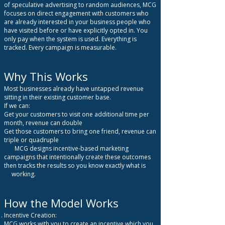
of speculative advertising to random audiences, MCG
focuses on direct engagement with customers who
are already interested in your business people who
have visited before or have explicitly opted in.
You
only pay when the system is used. Everything is
tracked. Every campaign is measurable.
Why This Works
Most businesses already have untapped revenue
sitting in their existing customer base.
If we can:
Get your customers to visit one additional time per
month, revenue can double
Get those customers to bring one friend, revenue can
triple or quadruple
MCG designs incentive-based marketing
campaigns that intentionally create these outcomes
then tracks the results so you know exactly what is
working.
How the Model Works
Incentive Creation:
MCG works with you to create an incentive which you