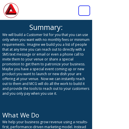
MASTERMIND
CONSULTING GROUP INC.
Summary:
We will build a Customer list for you that you can use
only when you want with no monthly fees or minimum
requirements.
Imagine we build you a list of people
that at any time you can reach out to directly with a
SMS text message or email or even a phone call to
invite them to your venue or share a special
promotion to get them to patronize your business.
Maybe you have a special event coming up or new
product you want to launch or new dish your are
offering at your venue. Now we can instantly reach
out to them and MCG will do all the work to build it
and provide the tools to reach out to your customers
and you only pay when you use it.
What We Do
We help your business grow revenue using a results-
first, performance-driven marketing model. Instead