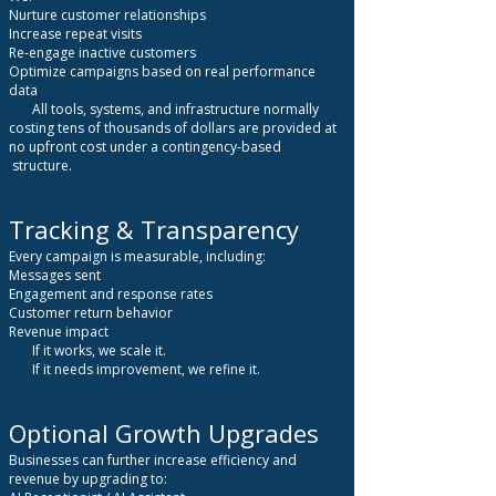
Nurture customer relationships
Increase repeat visits
Re-engage inactive customers
Optimize campaigns based on real performance
data
All tools, systems, and infrastructure normally
costing tens of thousands of dollars are provided at
no upfront cost under a contingency-based
structure.
Tracking & Transparency
Every campaign is measurable, including:
Messages sent
Engagement and response rates
Customer return behavior
Revenue impact
If it works, we scale it.
If it needs improvement, we refine it.
Optional Growth Upgrades
Businesses can further increase efficiency and
revenue by upgrading to: