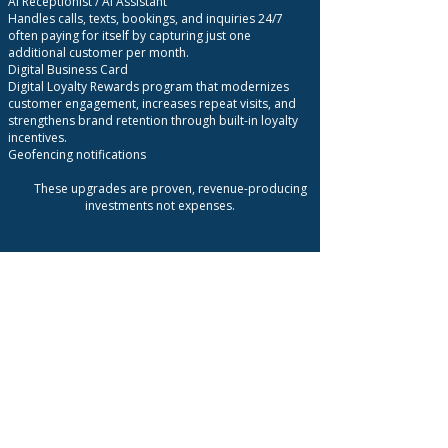
AI Receptionist / AI Assistant
Handles calls, texts, bookings, and inquiries 24/7
often paying for itself by capturing just one
additional customer per month.
Digital Business Card
Digital Loyalty Rewards program that modernizes
customer engagement, increases repeat visits, and
strengthens brand retention through built-in loyalty
incentives.
Geofencing notifications
These upgrades are proven, revenue-producing
investments not expenses.
Bottom Line
MCG delivers predictable, trackable growth by
activating customers you already have without
wasted ad spend or guesswork.
You pay only when value is delivered.
You grow with confidence.
You scale based on proof, not promises.
What we need to do this