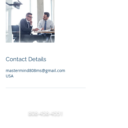
Contact Details
mastermind808ms@gmail.com
USA
808-458-4551
Any questions? Give Mikayla a call she is available 24/7
(Click or Dial the number listed above)