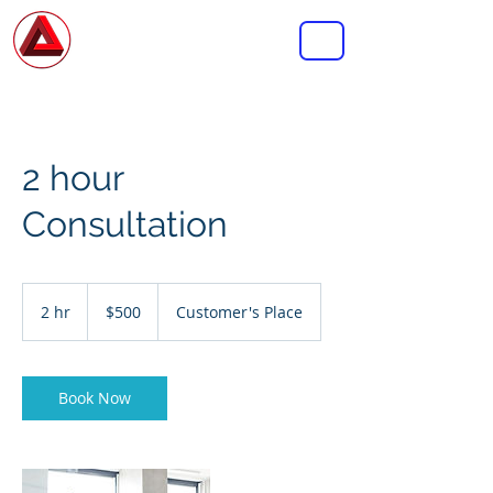
MASTERMIND
CONSULTING GROUP INC.
2 hour
Consultation
500
US
2 hr
2
$500
Customer's Place
dollars
h
r
Book Now